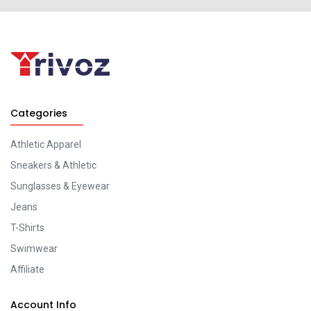
Categories
Athletic Apparel
Sneakers & Athletic
Sunglasses & Eyewear
Jeans
T-Shirts
Swimwear
Affiliate
Account Info