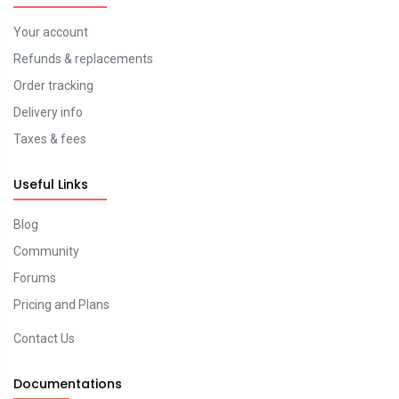
Your account
Refunds & replacements
Order tracking
Delivery info
Taxes & fees
Useful Links
Blog
Community
Forums
Pricing and Plans
Contact Us
Documentations