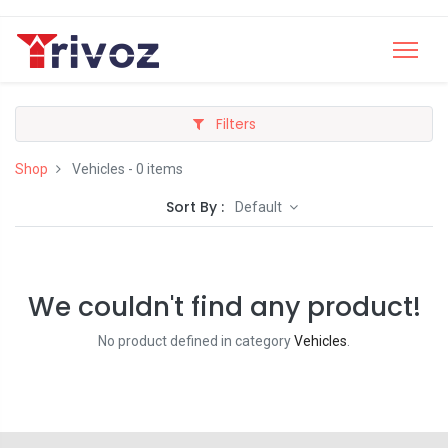
Filters
Shop
Vehicles
- 0 items
Sort By :
Default
We couldn't find any product!
No product defined in category
Vehicles
.