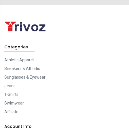
Categories
Athletic Apparel
Sneakers & Athletic
Sunglasses & Eyewear
Jeans
T-Shirts
Swimwear
Affiliate
Account Info