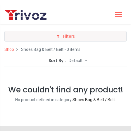
Filters
Shop
Shoes Bag & Belt / Belt
- 0 items
Sort By :
Default
We couldn't find any product!
No product defined in category
Shoes Bag & Belt / Belt
.