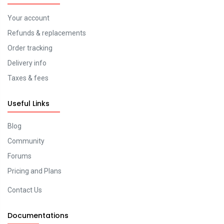
Your account
Refunds & replacements
Order tracking
Delivery info
Taxes & fees
Useful Links
Blog
Community
Forums
Pricing and Plans
Contact Us
Documentations