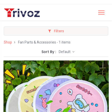
Filters
Shop
Fan Parts & Accessories
- 1 items
Sort By :
Default