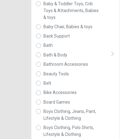
Baby & Toddler Toys, Crib
Toys & Attachments, Babies
& toys
Baby Chair, Babies & toys
Back Support
Bath
Bath & Body
Bathroom Accessories
Beauty Tools
Belt
Bike Accessories
Board Games
Boys Clothing, Jeans, Pant,
Lifestyle & Clothing
Boys Clothing, Polo Shirts,
Lifestyle & Clothing