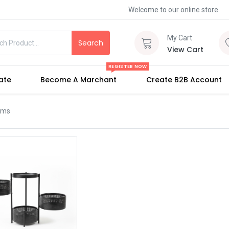
Welcome to our online store
My Cart
Search
View Cart
REGISTER NOW
iate
Become A Marchant
Create B2B Account
tems