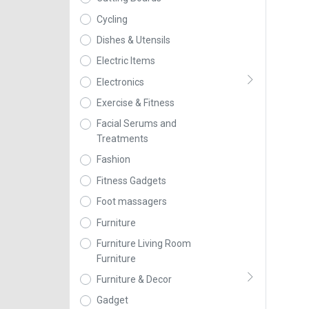
Cycling
Dishes & Utensils
Electric Items
Electronics
Exercise & Fitness
Facial Serums and
Treatments
Fashion
Fitness Gadgets
Foot massagers
Furniture
Furniture Living Room
Furniture
Furniture & Decor
Gadget