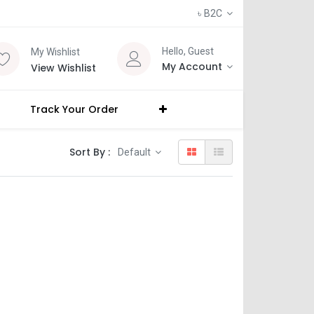
৳
B2C
Hello, Guest
My Wishlist
My Account
View Wishlist
Track Your Order
Sort By :
Default