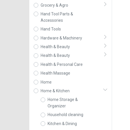
Grocery & Agro
Hand Tool Parts &
Accessories
Hand Tools
Hardware & Machinery
Health & Beauty
Health & Beauty
Health & Personal Care
Health Massage
Home
Home & Kitchen
Home Storage &
Organizer
Household cleaning
Kitchen & Dining