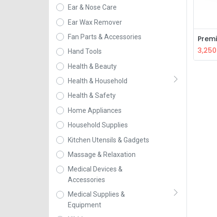
Ear & Nose Care
Ear Wax Remover
Fan Parts & Accessories
3,250
Hand Tools
Health & Beauty
Health & Household
Health & Safety
Home Appliances
Household Supplies
Kitchen Utensils & Gadgets
Massage & Relaxation
Medical Devices &
Accessories
Medical Supplies &
Equipment