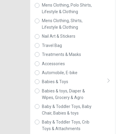
Mens Clothing, Polo Shirts,
Lifestyle & Clothing
Mens Clothing, Shirts,
Lifestyle & Clothing
Nail Art & Stickers
Travel Bag
Treatments & Masks
Accessories
Automobile, E-bike
Babies & Toys
Babies & toys, Diaper &
Wipes, Grocery & Agro
Baby & Toddler Toys, Baby
Chair, Babies & toys
Baby & Toddler Toys, Crib
Toys & Attachments