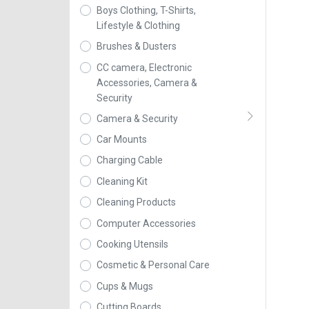
Boys Clothing, T-Shirts,
Lifestyle & Clothing
Brushes & Dusters
CC camera, Electronic
Accessories, Camera &
Security
Camera & Security
Car Mounts
Charging Cable
Cleaning Kit
Cleaning Products
Computer Accessories
Cooking Utensils
Cosmetic & Personal Care
Cups & Mugs
Cutting Boards