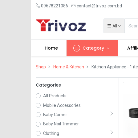
09678221086
contact@trivoz.com.bd
All
Home
Category
Affil
Shop
Home & Kitchen
Kitchen Appliance
- 1 i
Categories
All Products
Mobile Accessories
Baby Corner
Baby Nail Trimmer
Clothing