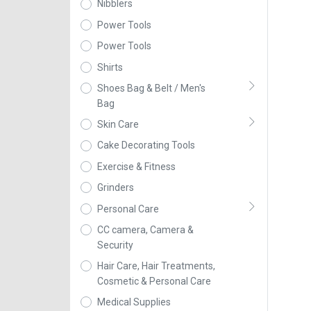
Nibblers
Power Tools
Power Tools
Shirts
Shoes Bag & Belt / Men's
Bag
Skin Care
Cake Decorating Tools
Exercise & Fitness
Grinders
Personal Care
CC camera, Camera &
Security
Hair Care, Hair Treatments,
Cosmetic & Personal Care
Medical Supplies