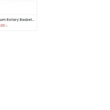
Premium Rotary Basket (3 Layer)
.00
৳