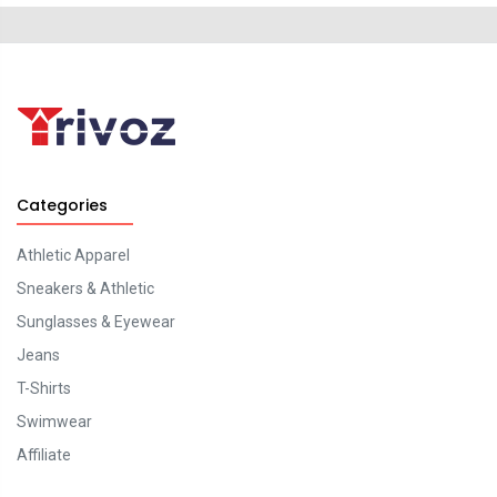
Categories
Athletic Apparel
Sneakers & Athletic
Sunglasses & Eyewear
Jeans
T-Shirts
Swimwear
Affiliate