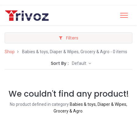
Filters
Shop
Babies & toys, Diaper & Wipes, Grocery & Agro
- 0 items
Sort By :
Default
We couldn't find any product!
No product defined in category
Babies & toys, Diaper & Wipes,
Grocery & Agro
.