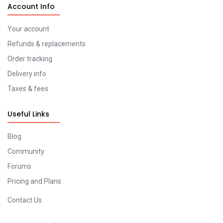
Account Info
Your account
Refunds & replacements
Order tracking
Delivery info
Taxes & fees
Useful Links
Blog
Community
Forums
Pricing and Plans
Contact Us