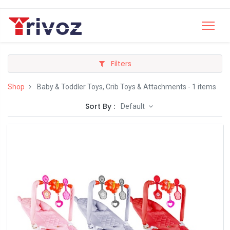
Filters
Shop
Baby & Toddler Toys, Crib Toys & Attachments
- 1 items
Sort By :
Default