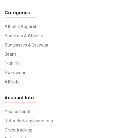
Categories
Athletic Apparel
Sneakers & Athletic
Sunglasses & Eyewear
Jeans
T-Shirts
Swimwear
Affiliate
Account Info
Your account
Refunds & replacements
Order tracking