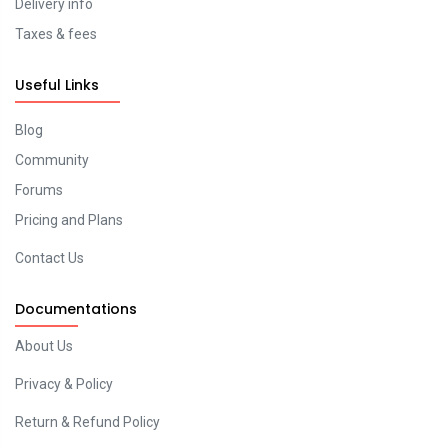
Delivery info
Taxes & fees
Useful Links
Blog
Community
Forums
Pricing and Plans
Contact Us
Documentations
About Us
Privacy & Policy
Return & Refund Policy