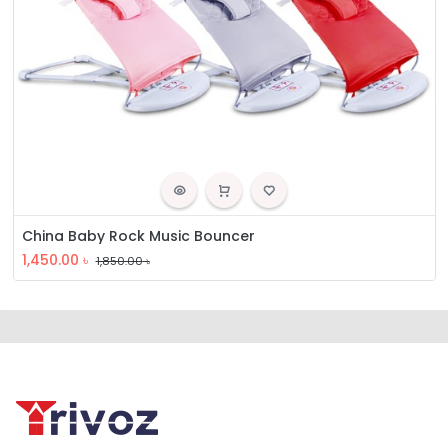
China Baby Rock Music Bouncer
1,450.00
৳
1,850.00
৳