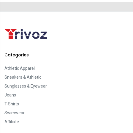
Categories
Athletic Apparel
Sneakers & Athletic
Sunglasses & Eyewear
Jeans
T-Shirts
Swimwear
Affiliate