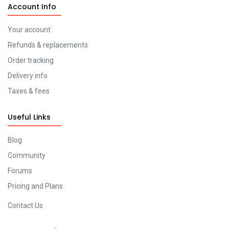
Account Info
Your account
Refunds & replacements
Order tracking
Delivery info
Taxes & fees
Useful Links
Blog
Community
Forums
Pricing and Plans
Contact Us