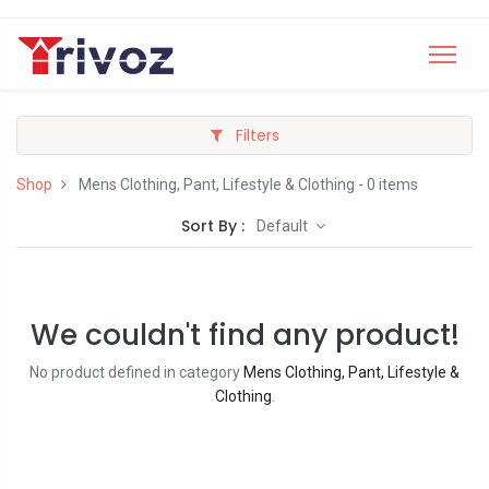
Filters
Shop
Mens Clothing, Pant, Lifestyle & Clothing
- 0 items
Sort By :
Default
We couldn't find any product!
No product defined in category
Mens Clothing, Pant, Lifestyle &
Clothing
.