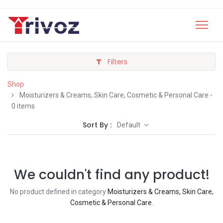
Filters
Shop
Moisturizers & Creams, Skin Care, Cosmetic & Personal Care
-
0 items
Sort By :
Default
We couldn't find any product!
No product defined in category
Moisturizers & Creams, Skin Care,
Cosmetic & Personal Care
.