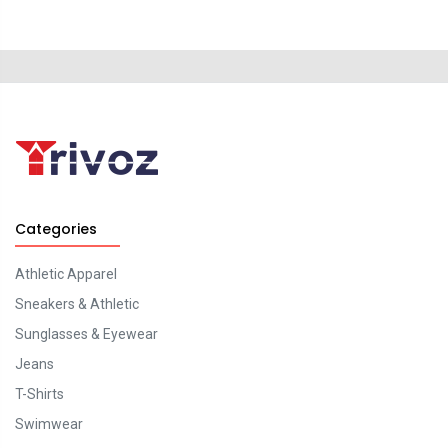
Categories
Athletic Apparel
Sneakers & Athletic
Sunglasses & Eyewear
Jeans
T-Shirts
Swimwear