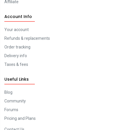
Affiliate
Account Info
Your account
Refunds & replacements
Order tracking
Delivery info
Taxes & fees
Useful Links
Blog
Community
Forums
Pricing and Plans
Contact Us