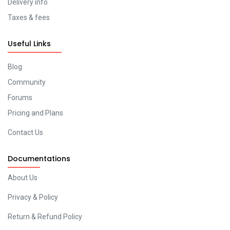
Delivery info
Taxes & fees
Useful Links
Blog
Community
Forums
Pricing and Plans
Contact Us
Documentations
About Us
Privacy & Policy
Return & Refund Policy