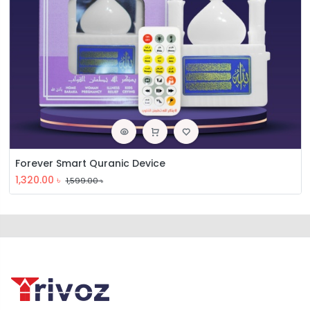
Forever Smart Quranic Device
1,320.00
৳
1,599.00
৳