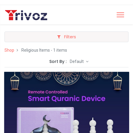
Filters
Shop
Religious Items
- 1 items
Sort By :
Default