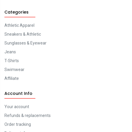
Categories
Athletic Apparel
Sneakers & Athletic
Sunglasses & Eyewear
Jeans
T-Shirts
Swimwear
Affiliate
Account Info
Your account
Refunds & replacements
Order tracking