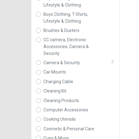
Lifestyle & Clothing
Boys Clothing, T-Shirts,
Lifestyle & Clothing
Brushes & Dusters
CC camera, Electronic
Accessories, Camera &
Security
Camera & Security
Car Mounts
Charging Cable
Cleaning Kit
Cleaning Products
Computer Accessories
Cooking Utensils
Cosmetic & Personal Care
Cups & Mugs