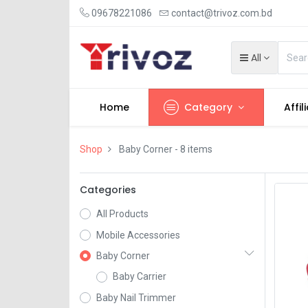
09678221086
contact@trivoz.com.bd
All
Home
Category
Affil
Shop
Baby Corner
- 8 items
Categories
All Products
Mobile Accessories
Baby Corner
Baby Carrier
Baby Nail Trimmer