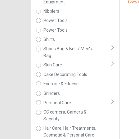
(22% 
Equipment
Nibblers
Power Tools
Power Tools
Shirts
Shoes Bag & Belt / Men's
Bag
Skin Care
Cake Decorating Tools
Exercise & Fitness
Grinders
Personal Care
CC camera, Camera &
Security
Hair Care, Hair Treatments,
Cosmetic & Personal Care