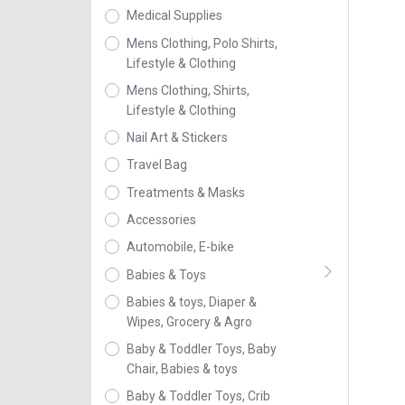
Medical Supplies
Mens Clothing, Polo Shirts,
Lifestyle & Clothing
Mens Clothing, Shirts,
Lifestyle & Clothing
Nail Art & Stickers
Travel Bag
Treatments & Masks
Accessories
Automobile, E-bike
Babies & Toys
Babies & toys, Diaper &
Wipes, Grocery & Agro
Baby & Toddler Toys, Baby
Chair, Babies & toys
Baby & Toddler Toys, Crib