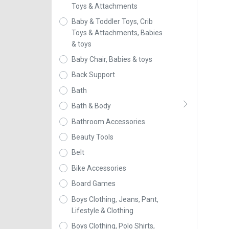
Toys & Attachments
Baby & Toddler Toys, Crib
Toys & Attachments, Babies
& toys
Baby Chair, Babies & toys
Back Support
Bath
Bath & Body
Bathroom Accessories
Beauty Tools
Belt
Bike Accessories
Board Games
Boys Clothing, Jeans, Pant,
Lifestyle & Clothing
Boys Clothing, Polo Shirts,