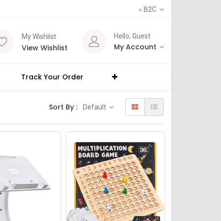
৳
B2C
Hello, Guest
My Wishlist
My Account
View Wishlist
Track Your Order
Sort By :
Default