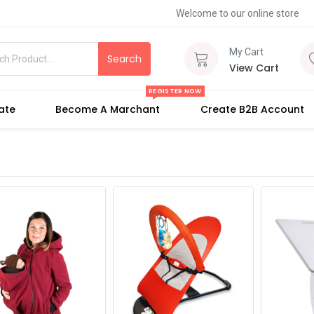
Welcome to our online store
My Cart
Search
View Cart
REGISTER NOW
iate
Become A Marchant
Create B2B Account