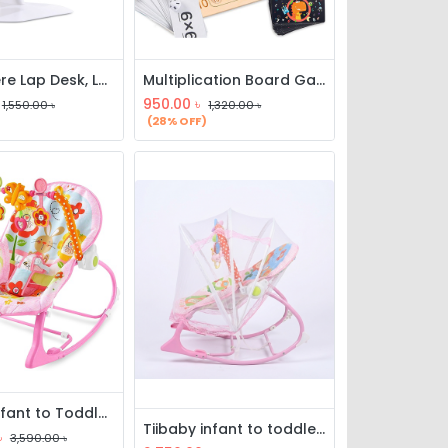
Everywhere Lap Desk, Laptop Desk Bed Table Tray, Lap Desk Bed Table
Multiplication Board Game, Wooden Math Multiplication Board, Children Counting Toy, Math Table Board Game, Educational Learning Counting Blocks
950.00
৳
1,550.00
৳
1,320.00
৳
(28% OFF)
tiibaby Infant to Toddler Rocker with Music & Vibration
Tiibaby infant to toddler rocker with music, vibration & mosquito net
৳
3,590.00
৳