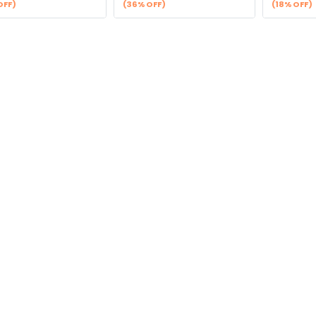
OFF)
(36% OFF)
(18% OFF)