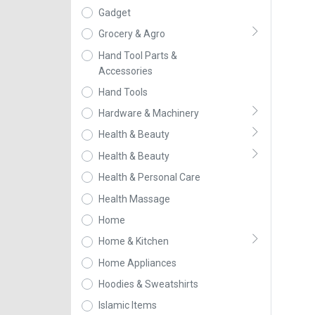
Gadget
Grocery & Agro
Hand Tool Parts &
Accessories
Hand Tools
Hardware & Machinery
Health & Beauty
Health & Beauty
Health & Personal Care
Health Massage
Home
Home & Kitchen
Home Appliances
Hoodies & Sweatshirts
Islamic Items