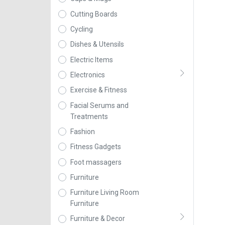
Cutting Boards
Cycling
Dishes & Utensils
Electric Items
Electronics
Exercise & Fitness
Facial Serums and
Treatments
Fashion
Fitness Gadgets
Foot massagers
Furniture
Furniture Living Room
Furniture
Furniture & Decor