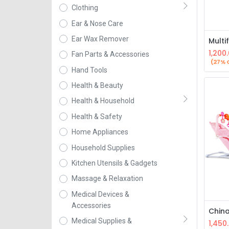
Clothing
Ear & Nose Care
Ear Wax Remover
1,200
Fan Parts & Accessories
(27% 
Hand Tools
Health & Beauty
Health & Household
Health & Safety
Home Appliances
Household Supplies
Kitchen Utensils & Gadgets
Massage & Relaxation
Medical Devices &
Accessories
Medical Supplies &
1,450