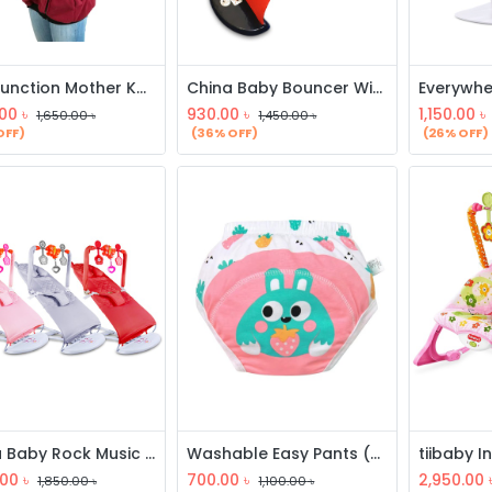
Multifunction Mother Kangaroo Hoodie
China Baby Bouncer With Toy
.00
৳
930.00
৳
1,150.00
৳
1,650.00
৳
1,450.00
৳
OFF)
(36% OFF)
(26% OFF)
China Baby Rock Music Bouncer
Washable Easy Pants (3 Pcs)
.00
৳
700.00
৳
2,950.00
1,850.00
৳
1,100.00
৳