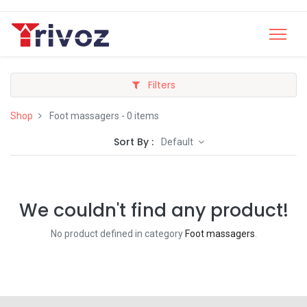
Filters
Shop
Foot massagers
- 0 items
Sort By :
Default
We couldn't find any product!
No product defined in category
Foot massagers
.