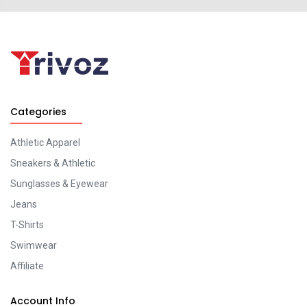
Categories
Athletic Apparel
Sneakers & Athletic
Sunglasses & Eyewear
Jeans
T-Shirts
Swimwear
Affiliate
Account Info