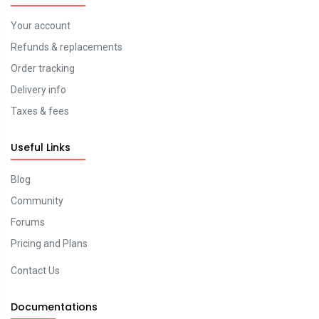
Your account
Refunds & replacements
Order tracking
Delivery info
Taxes & fees
Useful Links
Blog
Community
Forums
Pricing and Plans
Contact Us
Documentations