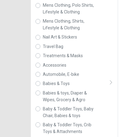
Mens Clothing, Polo Shirts,
Lifestyle & Clothing
Mens Clothing, Shirts,
Lifestyle & Clothing
Nail Art & Stickers
Travel Bag
Treatments & Masks
Accessories
Automobile, E-bike
Babies & Toys
Babies & toys, Diaper &
Wipes, Grocery & Agro
Baby & Toddler Toys, Baby
Chair, Babies & toys
Baby & Toddler Toys, Crib
Toys & Attachments