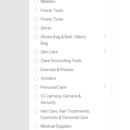
Nibblers
Power Tools
Power Tools
Shirts
Shoes Bag & Belt / Men's
Bag
Skin Care
Cake Decorating Tools
Exercise & Fitness
Grinders
Personal Care
CC camera, Camera &
Security
Hair Care, Hair Treatments,
Cosmetic & Personal Care
Medical Supplies