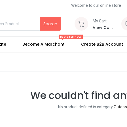
Welcome to our online store
My Cart
Search
View Cart
REGISTER NOW
iate
Become A Marchant
Create B2B Account
We couldn't find an
No product defined in category
Outdoo