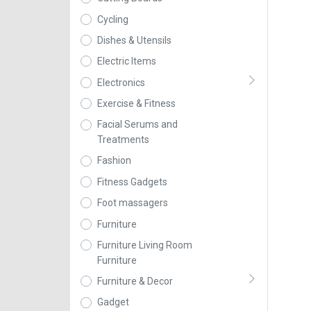
Cycling
Dishes & Utensils
Electric Items
Electronics
Exercise & Fitness
Facial Serums and
Treatments
Fashion
Fitness Gadgets
Foot massagers
Furniture
Furniture Living Room
Furniture
Furniture & Decor
Gadget