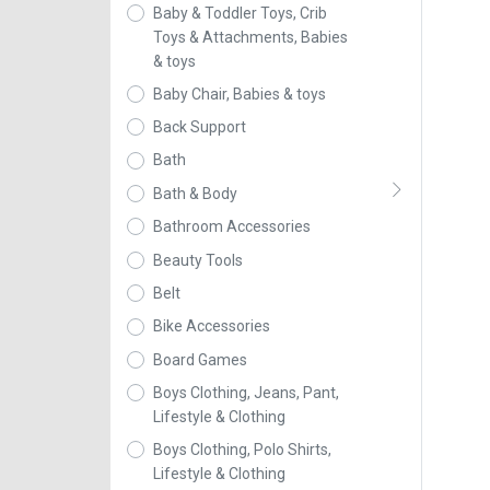
Baby & Toddler Toys, Crib
Toys & Attachments, Babies
& toys
Baby Chair, Babies & toys
Back Support
Bath
Bath & Body
Bathroom Accessories
Beauty Tools
Belt
Bike Accessories
Board Games
Boys Clothing, Jeans, Pant,
Lifestyle & Clothing
Boys Clothing, Polo Shirts,
Lifestyle & Clothing