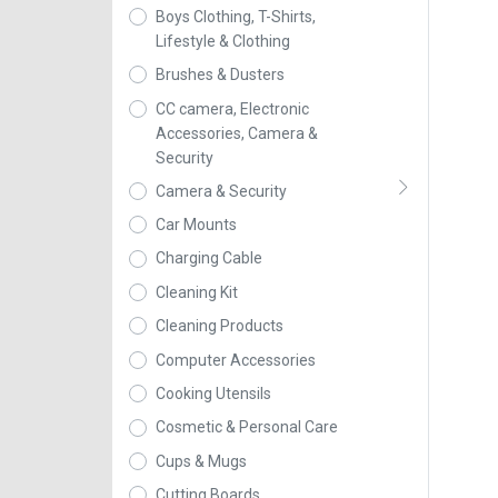
Boys Clothing, T-Shirts,
Lifestyle & Clothing
Brushes & Dusters
CC camera, Electronic
Accessories, Camera &
Security
Camera & Security
Car Mounts
Charging Cable
Cleaning Kit
Cleaning Products
Computer Accessories
Cooking Utensils
Cosmetic & Personal Care
Cups & Mugs
Cutting Boards