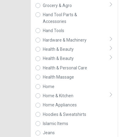
Grocery & Agro
Hand Tool Parts &
Accessories
Hand Tools
Hardware & Machinery
Health & Beauty
Health & Beauty
Health & Personal Care
Health Massage
Home
Home & Kitchen
Home Appliances
Hoodies & Sweatshirts
Islamic Items
Jeans