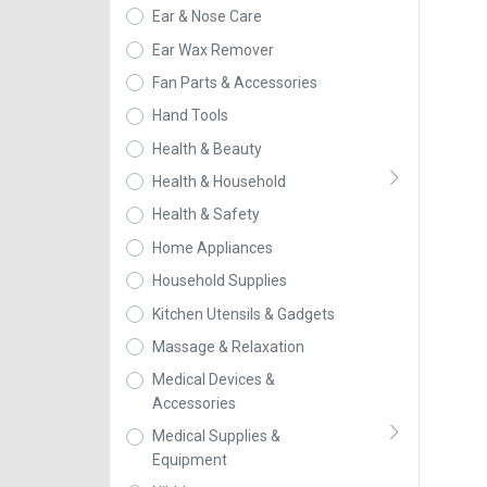
Ear & Nose Care
Ear Wax Remover
Fan Parts & Accessories
Hand Tools
Health & Beauty
Health & Household
Health & Safety
Home Appliances
Household Supplies
Kitchen Utensils & Gadgets
Massage & Relaxation
Medical Devices &
Accessories
Medical Supplies &
Equipment