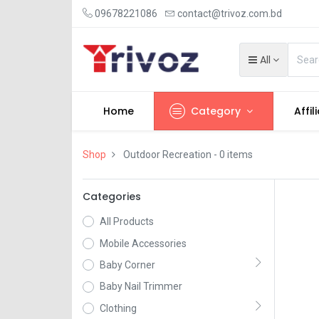
09678221086
contact@trivoz.com.bd
All
Home
Category
Affil
Shop
Outdoor Recreation
- 0 items
Categories
All Products
Mobile Accessories
Baby Corner
Baby Nail Trimmer
Clothing