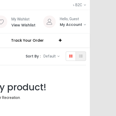
৳
B2C
Hello, Guest
My Wishlist
My Account
View Wishlist
Track Your Order
Sort By :
Default
y product!
r Recreation
.