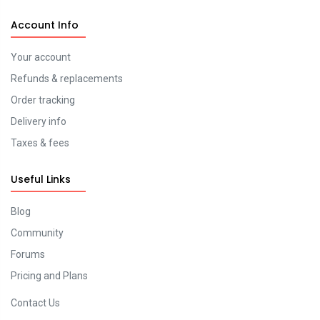
Account Info
Your account
Refunds & replacements
Order tracking
Delivery info
Taxes & fees
Useful Links
Blog
Community
Forums
Pricing and Plans
Contact Us