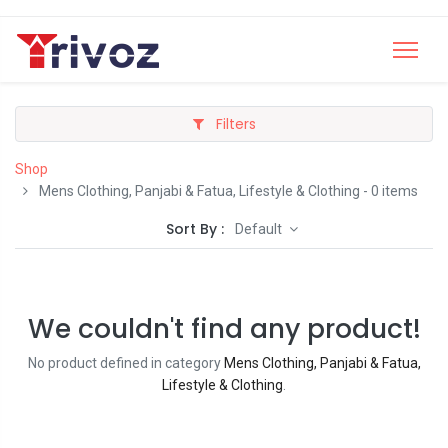
Filters
Shop
Mens Clothing, Panjabi & Fatua, Lifestyle & Clothing
- 0 items
Sort By :
Default
We couldn't find any product!
No product defined in category
Mens Clothing, Panjabi & Fatua,
Lifestyle & Clothing
.