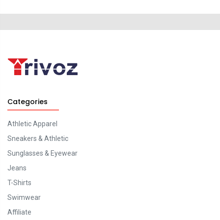
Categories
Athletic Apparel
Sneakers & Athletic
Sunglasses & Eyewear
Jeans
T-Shirts
Swimwear
Affiliate