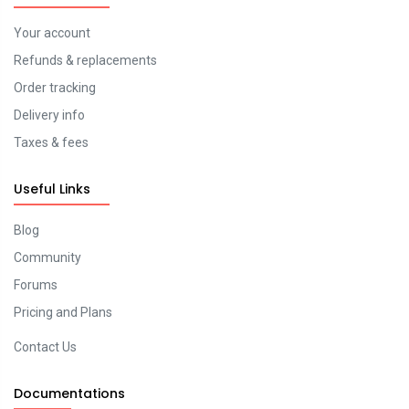
Your account
Refunds & replacements
Order tracking
Delivery info
Taxes & fees
Useful Links
Blog
Community
Forums
Pricing and Plans
Contact Us
Documentations