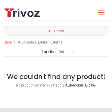
Filters
Shop
Automobile, E-bike
- 0 items
Sort By :
Default
We couldn't find any product!
No product defined in category
Automobile, E-bike
.