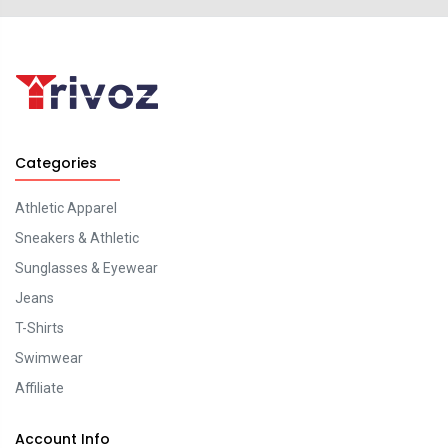
Categories
Athletic Apparel
Sneakers & Athletic
Sunglasses & Eyewear
Jeans
T-Shirts
Swimwear
Affiliate
Account Info