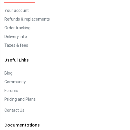
Your account
Refunds & replacements
Order tracking
Delivery info
Taxes & fees
Useful Links
Blog
Community
Forums
Pricing and Plans
Contact Us
Documentations