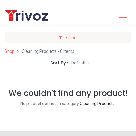
Filters
Shop
Cleaning Products
- 0 items
Sort By :
Default
We couldn't find any product!
No product defined in category
Cleaning Products
.