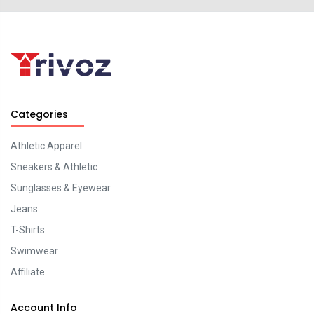
Categories
Athletic Apparel
Sneakers & Athletic
Sunglasses & Eyewear
Jeans
T-Shirts
Swimwear
Affiliate
Account Info