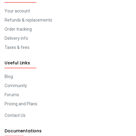
Your account
Refunds & replacements
Order tracking
Delivery info
Taxes & fees
Useful Links
Blog
Community
Forums
Pricing and Plans
Contact Us
Documentations