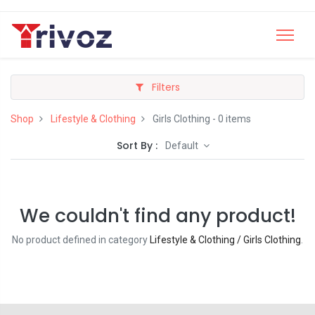
Filters
Shop
Lifestyle & Clothing
Girls Clothing
- 0 items
Sort By :
Default
We couldn't find any product!
No product defined in category
Lifestyle & Clothing / Girls Clothing
.