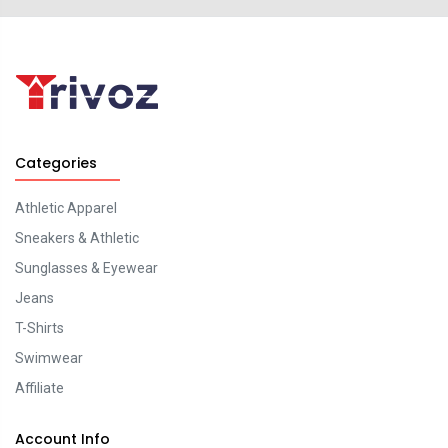
Categories
Athletic Apparel
Sneakers & Athletic
Sunglasses & Eyewear
Jeans
T-Shirts
Swimwear
Affiliate
Account Info