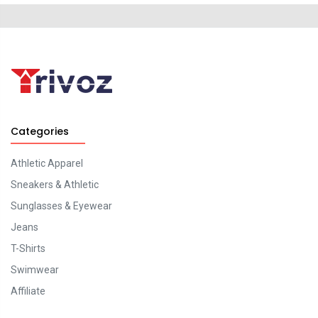
Categories
Athletic Apparel
Sneakers & Athletic
Sunglasses & Eyewear
Jeans
T-Shirts
Swimwear
Affiliate