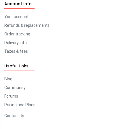
Account Info
Your account
Refunds & replacements
Order tracking
Delivery info
Taxes & fees
Useful Links
Blog
Community
Forums
Pricing and Plans
Contact Us