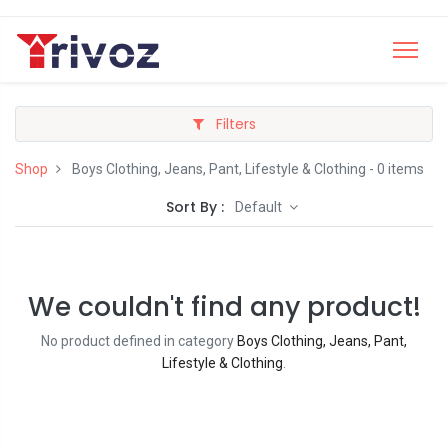
Filters
Shop
Boys Clothing, Jeans, Pant, Lifestyle & Clothing
- 0 items
Sort By :
Default
We couldn't find any product!
No product defined in category
Boys Clothing, Jeans, Pant,
Lifestyle & Clothing
.