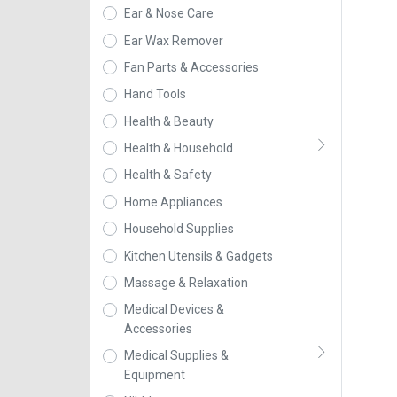
Ear & Nose Care
Ear Wax Remover
Fan Parts & Accessories
Hand Tools
Health & Beauty
Health & Household
Health & Safety
Home Appliances
Household Supplies
Kitchen Utensils & Gadgets
Massage & Relaxation
Medical Devices &
Accessories
Medical Supplies &
Equipment