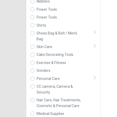
Nibblers
Power Tools
Power Tools
Shirts
Shoes Bag & Belt / Men's
Bag
Skin Care
Cake Decorating Tools
Exercise & Fitness
Grinders
Personal Care
CC camera, Camera &
Security
Hair Care, Hair Treatments,
Cosmetic & Personal Care
Medical Supplies