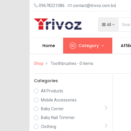
09678221086
contact@trivoz.com.bd
All
Home
Category
Affil
Shop
Toothbrushes
- 0 items
Categories
All Products
Mobile Accessories
Baby Corner
Baby Nail Trimmer
Clothing