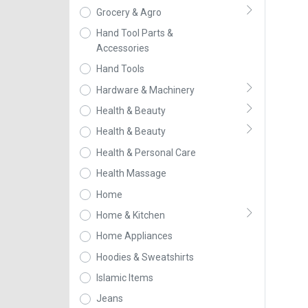
Grocery & Agro
Hand Tool Parts &
Accessories
Hand Tools
Hardware & Machinery
Health & Beauty
Health & Beauty
Health & Personal Care
Health Massage
Home
Home & Kitchen
Home Appliances
Hoodies & Sweatshirts
Islamic Items
Jeans