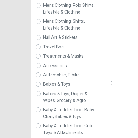
Mens Clothing, Polo Shirts,
Lifestyle & Clothing
Mens Clothing, Shirts,
Lifestyle & Clothing
Nail Art & Stickers
Travel Bag
Treatments & Masks
Accessories
Automobile, E-bike
Babies & Toys
Babies & toys, Diaper &
Wipes, Grocery & Agro
Baby & Toddler Toys, Baby
Chair, Babies & toys
Baby & Toddler Toys, Crib
Toys & Attachments