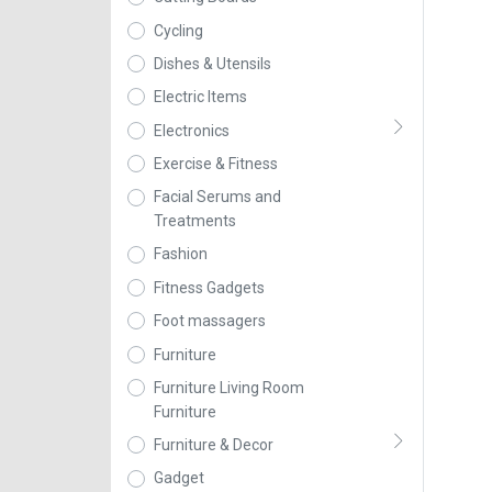
Cycling
Dishes & Utensils
Electric Items
Electronics
Exercise & Fitness
Facial Serums and
Treatments
Fashion
Fitness Gadgets
Foot massagers
Furniture
Furniture Living Room
Furniture
Furniture & Decor
Gadget