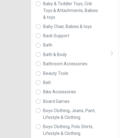
Baby & Toddler Toys, Crib
Toys & Attachments, Babies
& toys
Baby Chair, Babies & toys
Back Support
Bath
Bath & Body
Bathroom Accessories
Beauty Tools
Belt
Bike Accessories
Board Games
Boys Clothing, Jeans, Pant,
Lifestyle & Clothing
Boys Clothing, Polo Shirts,
Lifestyle & Clothing