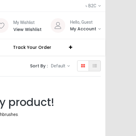
৳
B2C
Hello, Guest
My Wishlist
My Account
View Wishlist
Track Your Order
Sort By :
Default
y product!
thbrushes
.