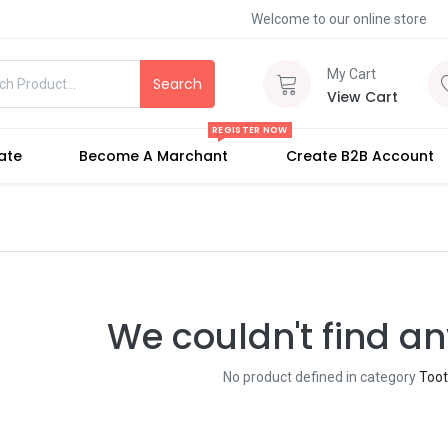
Welcome to our online store
My Cart
Search
View Cart
REGISTER NOW
iate
Become A Marchant
Create B2B Account
We couldn't find an
No product defined in category
Too