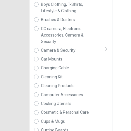
Boys Clothing, T-Shirts,
Lifestyle & Clothing
Brushes & Dusters
CC camera, Electronic
Accessories, Camera &
Security
Camera & Security
Car Mounts
Charging Cable
Cleaning Kit
Cleaning Products
Computer Accessories
Cooking Utensils
Cosmetic & Personal Care
Cups & Mugs
Cutting Boards