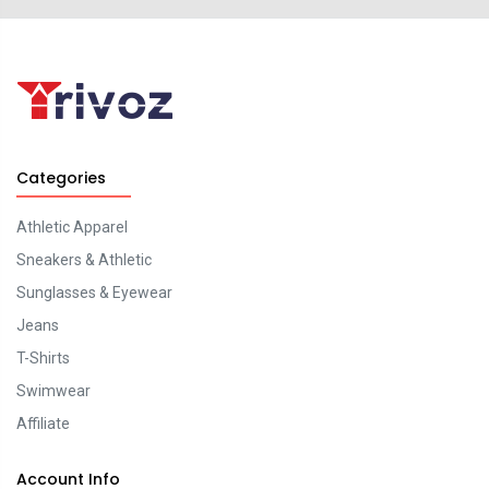
Categories
Athletic Apparel
Sneakers & Athletic
Sunglasses & Eyewear
Jeans
T-Shirts
Swimwear
Affiliate
Account Info