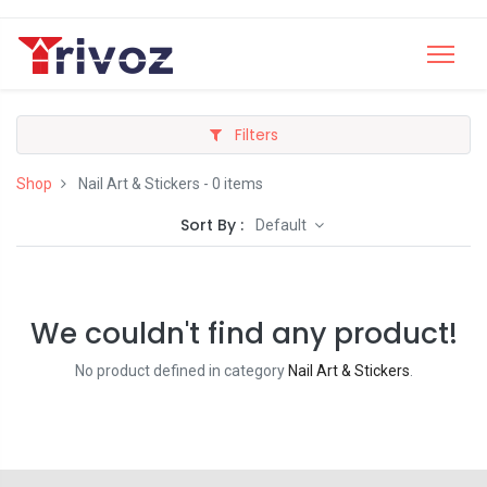
Filters
Shop
Nail Art & Stickers
- 0 items
Sort By :
Default
We couldn't find any product!
No product defined in category
Nail Art & Stickers
.