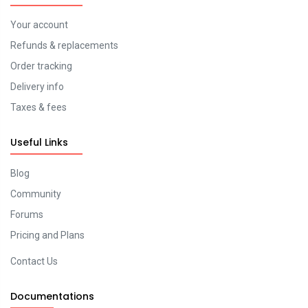
Your account
Refunds & replacements
Order tracking
Delivery info
Taxes & fees
Useful Links
Blog
Community
Forums
Pricing and Plans
Contact Us
Documentations