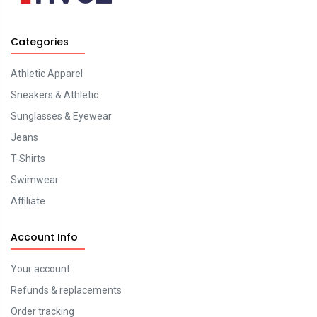
Categories
Athletic Apparel
Sneakers & Athletic
Sunglasses & Eyewear
Jeans
T-Shirts
Swimwear
Affiliate
Account Info
Your account
Refunds & replacements
Order tracking