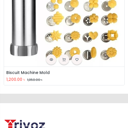
Biscuit Machine Mold
1,200.00
৳
1,350.00
৳