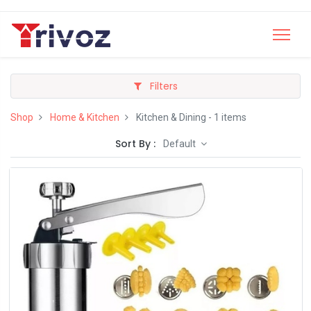
Filters
Shop
Home & Kitchen
Kitchen & Dining
- 1 items
Sort By :
Default