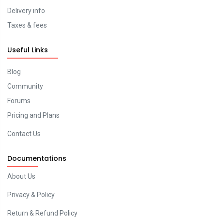
Delivery info
Taxes & fees
Useful Links
Blog
Community
Forums
Pricing and Plans
Contact Us
Documentations
About Us
Privacy & Policy
Return & Refund Policy