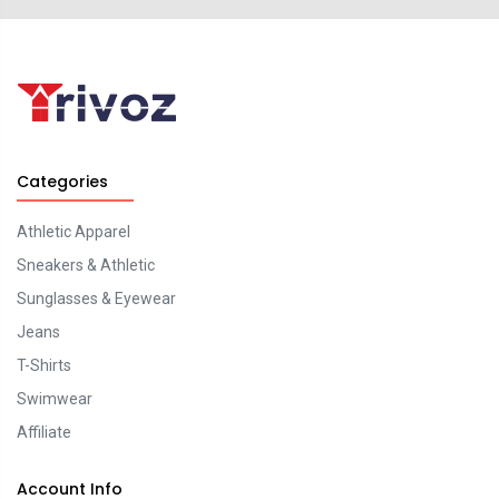
Categories
Athletic Apparel
Sneakers & Athletic
Sunglasses & Eyewear
Jeans
T-Shirts
Swimwear
Affiliate
Account Info