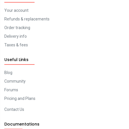
Your account
Refunds & replacements
Order tracking
Delivery info
Taxes & fees
Useful Links
Blog
Community
Forums
Pricing and Plans
Contact Us
Documentations