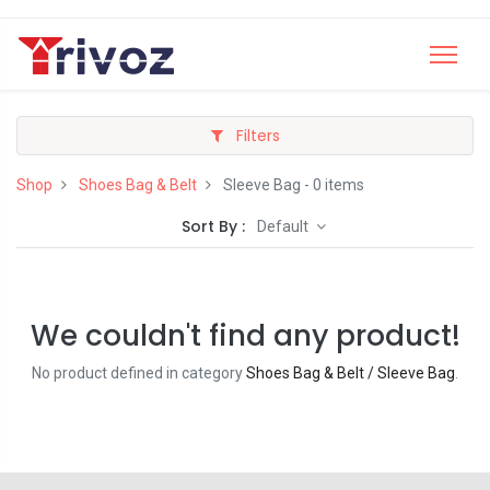
Filters
Shop
Shoes Bag & Belt
Sleeve Bag
- 0 items
Sort By :
Default
We couldn't find any product!
No product defined in category
Shoes Bag & Belt / Sleeve Bag
.