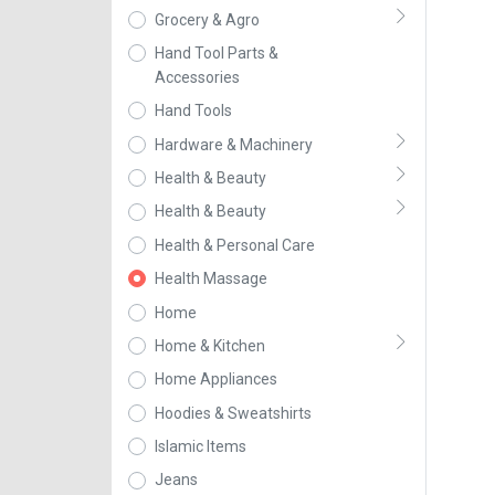
Grocery & Agro
Hand Tool Parts &
Accessories
Hand Tools
Hardware & Machinery
Health & Beauty
Health & Beauty
Health & Personal Care
Health Massage
Home
Home & Kitchen
Home Appliances
Hoodies & Sweatshirts
Islamic Items
Jeans