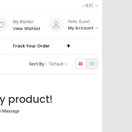
৳
B2C
Hello, Guest
My Wishlist
My Account
View Wishlist
Track Your Order
Sort By :
Default
y product!
th Massage
.