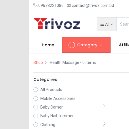
09678221086
contact@trivoz.com.bd
All
Home
Category
Affil
Shop
Health Massage
- 0 items
Categories
All Products
Mobile Accessories
Baby Corner
Baby Nail Trimmer
Clothing