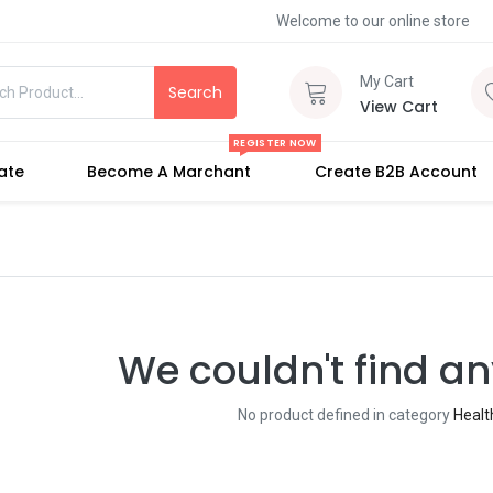
Welcome to our online store
My Cart
Search
View Cart
REGISTER NOW
iate
Become A Marchant
Create B2B Account
We couldn't find an
No product defined in category
Heal