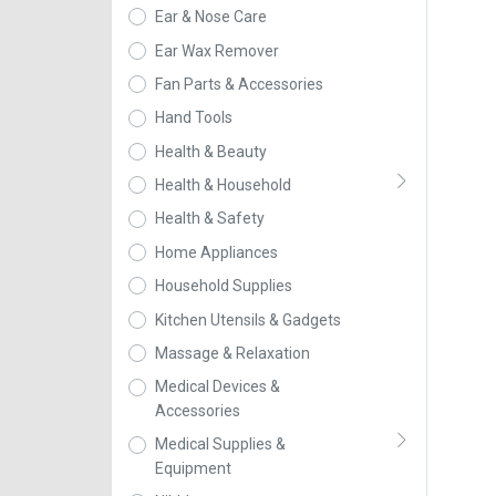
Ear & Nose Care
Ear Wax Remover
Fan Parts & Accessories
Hand Tools
Health & Beauty
Health & Household
Health & Safety
Home Appliances
Household Supplies
Kitchen Utensils & Gadgets
Massage & Relaxation
Medical Devices &
Accessories
Medical Supplies &
Equipment