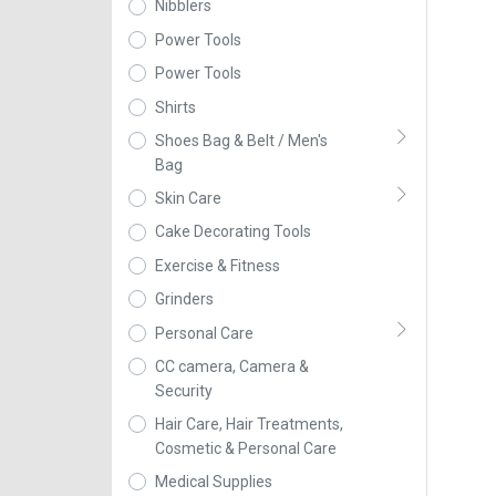
Nibblers
Power Tools
Power Tools
Shirts
Shoes Bag & Belt / Men's
Bag
Skin Care
Cake Decorating Tools
Exercise & Fitness
Grinders
Personal Care
CC camera, Camera &
Security
Hair Care, Hair Treatments,
Cosmetic & Personal Care
Medical Supplies