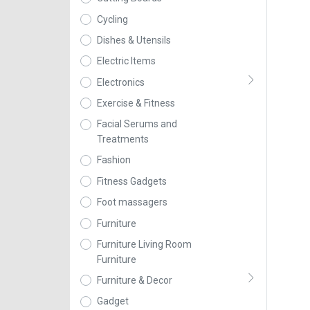
Cycling
Dishes & Utensils
Electric Items
Electronics
Exercise & Fitness
Facial Serums and
Treatments
Fashion
Fitness Gadgets
Foot massagers
Furniture
Furniture Living Room
Furniture
Furniture & Decor
Gadget