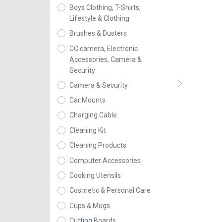
Boys Clothing, T-Shirts,
Lifestyle & Clothing
Brushes & Dusters
CC camera, Electronic
Accessories, Camera &
Security
Camera & Security
Car Mounts
Charging Cable
Cleaning Kit
Cleaning Products
Computer Accessories
Cooking Utensils
Cosmetic & Personal Care
Cups & Mugs
Cutting Boards