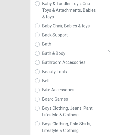
Baby & Toddler Toys, Crib
Toys & Attachments, Babies
& toys
Baby Chair, Babies & toys
Back Support
Bath
Bath & Body
Bathroom Accessories
Beauty Tools
Belt
Bike Accessories
Board Games
Boys Clothing, Jeans, Pant,
Lifestyle & Clothing
Boys Clothing, Polo Shirts,
Lifestyle & Clothing