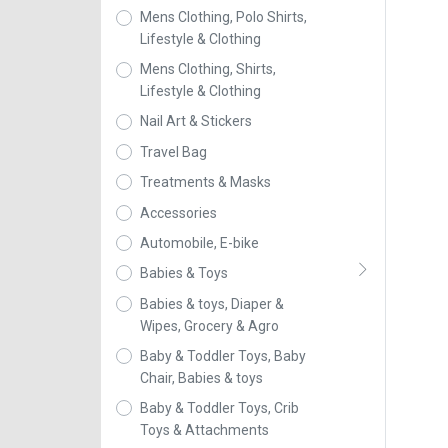
Mens Clothing, Polo Shirts,
Lifestyle & Clothing
Mens Clothing, Shirts,
Lifestyle & Clothing
Nail Art & Stickers
Travel Bag
Treatments & Masks
Accessories
Automobile, E-bike
Babies & Toys
Babies & toys, Diaper &
Wipes, Grocery & Agro
Baby & Toddler Toys, Baby
Chair, Babies & toys
Baby & Toddler Toys, Crib
Toys & Attachments