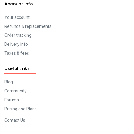
Account Info
Your account
Refunds & replacements
Order tracking
Delivery info
Taxes & fees
Useful Links
Blog
Community
Forums
Pricing and Plans
Contact Us