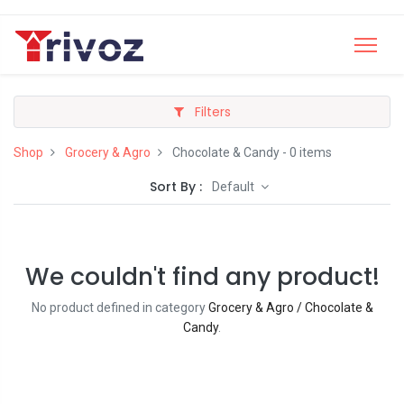
Filters
Shop
Grocery & Agro
Chocolate & Candy
- 0 items
Sort By :
Default
We couldn't find any product!
No product defined in category
Grocery & Agro / Chocolate &
Candy
.