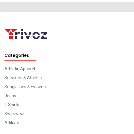
Categories
Athletic Apparel
Sneakers & Athletic
Sunglasses & Eyewear
Jeans
T-Shirts
Swimwear
Affiliate