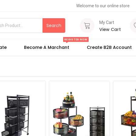
Welcome to our online store
My Cart
Search
View Cart
REGISTER NOW
iate
Become A Marchant
Create B2B Account