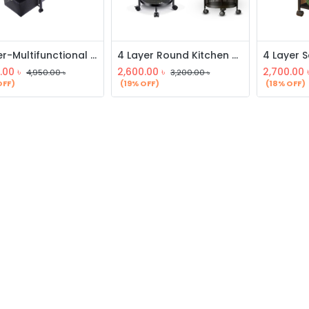
5 layer-Multifunctional Drawer Storage Rack
4 Layer Round Kitchen Rack
.00
৳
2,600.00
৳
2,700.00
4,950.00
৳
3,200.00
৳
OFF)
(19% OFF)
(18% OFF)