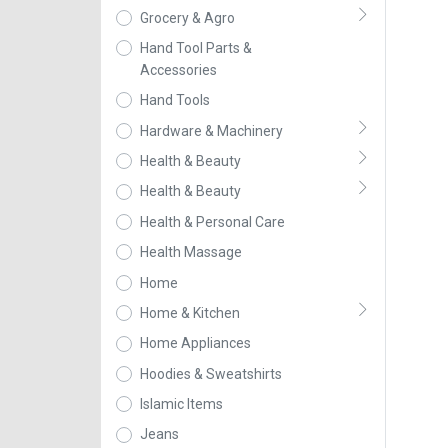
Grocery & Agro
Hand Tool Parts &
Accessories
Hand Tools
Hardware & Machinery
Health & Beauty
Health & Beauty
Health & Personal Care
Health Massage
Home
Home & Kitchen
Home Appliances
Hoodies & Sweatshirts
Islamic Items
Jeans