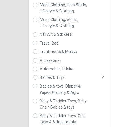
Mens Clothing, Polo Shirts,
Lifestyle & Clothing
Mens Clothing, Shirts,
Lifestyle & Clothing
Nail Art & Stickers
Travel Bag
Treatments & Masks
Accessories
Automobile, E-bike
Babies & Toys
Babies & toys, Diaper &
Wipes, Grocery & Agro
Baby & Toddler Toys, Baby
Chair, Babies & toys
Baby & Toddler Toys, Crib
Toys & Attachments