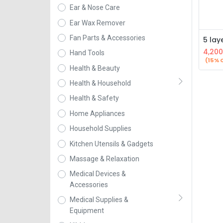
Ear & Nose Care
Ear Wax Remover
Fan Parts & Accessories
4,200
Hand Tools
(15% 
Health & Beauty
Health & Household
Health & Safety
Home Appliances
Household Supplies
Kitchen Utensils & Gadgets
Massage & Relaxation
Medical Devices &
Accessories
Medical Supplies &
Equipment