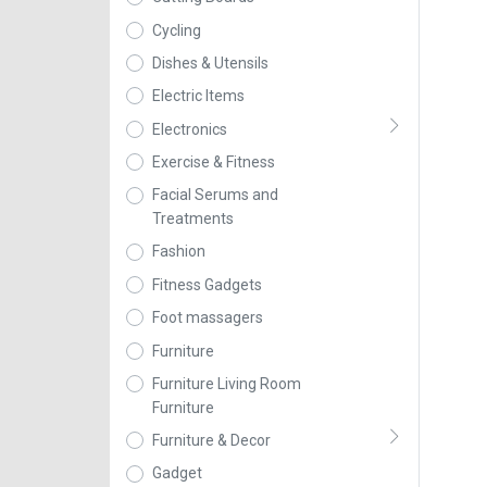
Cycling
Dishes & Utensils
Electric Items
Electronics
Exercise & Fitness
Facial Serums and
Treatments
Fashion
Fitness Gadgets
Foot massagers
Furniture
Furniture Living Room
Furniture
Furniture & Decor
Gadget