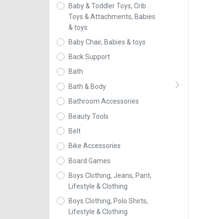
Baby & Toddler Toys, Crib
Toys & Attachments, Babies
& toys
Baby Chair, Babies & toys
Back Support
Bath
Bath & Body
Bathroom Accessories
Beauty Tools
Belt
Bike Accessories
Board Games
Boys Clothing, Jeans, Pant,
Lifestyle & Clothing
Boys Clothing, Polo Shirts,
Lifestyle & Clothing