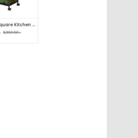
4 Layer Square Kitchen Rack
৳
3,300.00
৳