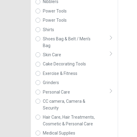
Nibblers
Power Tools
Power Tools
Shirts
Shoes Bag & Belt / Men's
Bag
Skin Care
Cake Decorating Tools
Exercise & Fitness
Grinders
Personal Care
CC camera, Camera &
Security
Hair Care, Hair Treatments,
Cosmetic & Personal Care
Medical Supplies