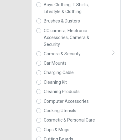
Boys Clothing, T-Shirts,
Lifestyle & Clothing
Brushes & Dusters
CC camera, Electronic
Accessories, Camera &
Security
Camera & Security
Car Mounts
Charging Cable
Cleaning Kit
Cleaning Products
Computer Accessories
Cooking Utensils
Cosmetic & Personal Care
Cups & Mugs
Cutting Boards