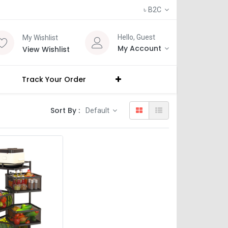
৳
B2C
Hello, Guest
My Wishlist
My Account
View Wishlist
Track Your Order
Sort By :
Default