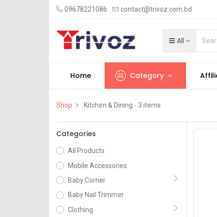
09678221086
contact@trivoz.com.bd
All
Home
Category
Affil
Shop
Kitchen & Dining
- 3 items
Categories
All Products
Mobile Accessories
Baby Corner
Baby Nail Trimmer
Clothing