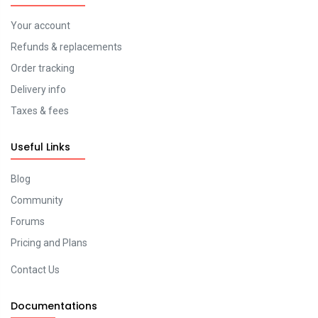
Your account
Refunds & replacements
Order tracking
Delivery info
Taxes & fees
Useful Links
Blog
Community
Forums
Pricing and Plans
Contact Us
Documentations