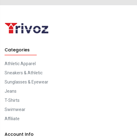
Categories
Athletic Apparel
Sneakers & Athletic
Sunglasses & Eyewear
Jeans
T-Shirts
Swimwear
Affiliate
Account Info