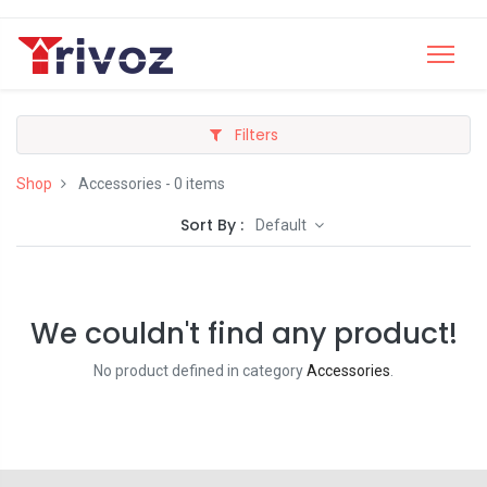
Filters
Shop
Accessories
- 0 items
Sort By :
Default
We couldn't find any product!
No product defined in category
Accessories
.