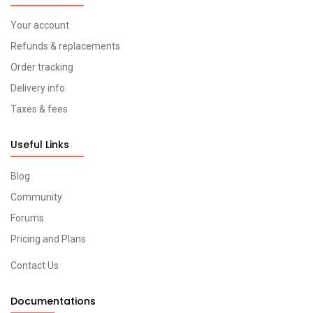
Your account
Refunds & replacements
Order tracking
Delivery info
Taxes & fees
Useful Links
Blog
Community
Forums
Pricing and Plans
Contact Us
Documentations