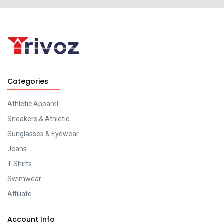
Categories
Athletic Apparel
Sneakers & Athletic
Sunglasses & Eyewear
Jeans
T-Shirts
Swimwear
Affiliate
Account Info