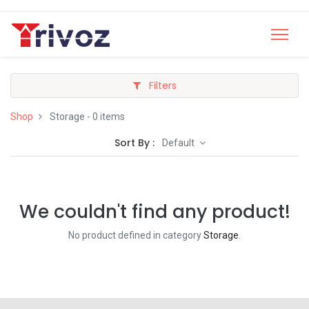
Filters
Shop
Storage
- 0 items
Sort By :
Default
We couldn't find any product!
No product defined in category
Storage
.