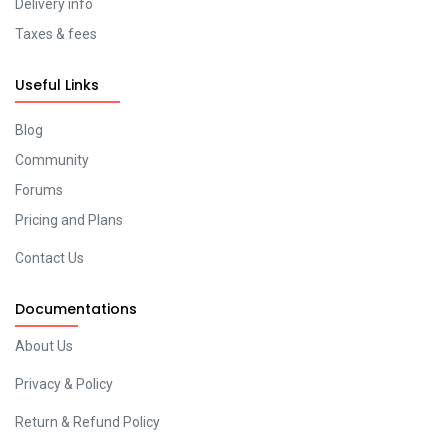
Delivery info
Taxes & fees
Useful Links
Blog
Community
Forums
Pricing and Plans
Contact Us
Documentations
About Us
Privacy & Policy
Return & Refund Policy