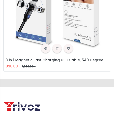
3 in 1 Magnetic Fast Charging USB Cable, 540 Degree Rotating Charging Cable
890.00
৳
1,250.00
৳