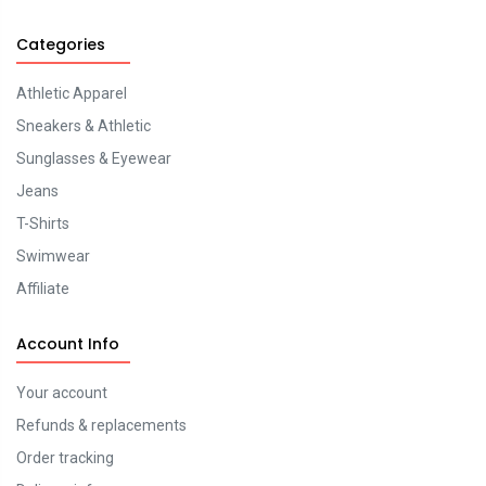
Categories
Athletic Apparel
Sneakers & Athletic
Sunglasses & Eyewear
Jeans
T-Shirts
Swimwear
Affiliate
Account Info
Your account
Refunds & replacements
Order tracking