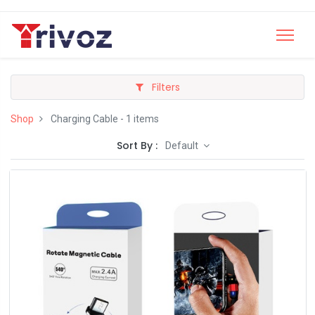
Filters
Shop
Charging Cable
- 1 items
Sort By :
Default