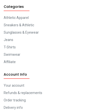
Categories
Athletic Apparel
Sneakers & Athletic
Sunglasses & Eyewear
Jeans
T-Shirts
Swimwear
Affiliate
Account Info
Your account
Refunds & replacements
Order tracking
Delivery info