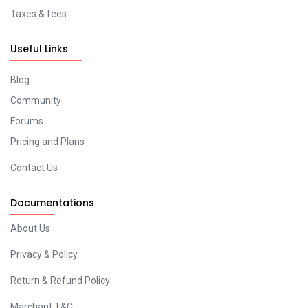
Taxes & fees
Useful Links
Blog
Community
Forums
Pricing and Plans
Contact Us
Documentations
About Us
Privacy & Policy
Return & Refund Policy
Marchant T&C