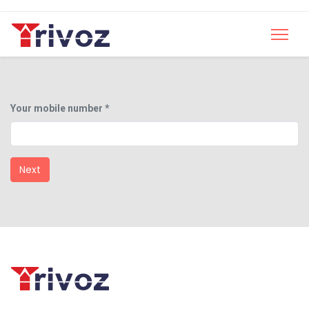
Your mobile number *
Next