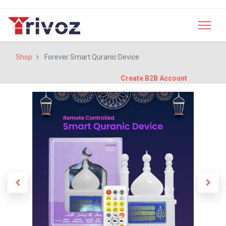
Shop
Forever Smart Quranic Device
Create B2B Account