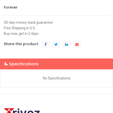
Forever
30-day money-back guarantee
Free Shipping in U.S.
Buy now, get in 2 days
Share this product:
Specifications
No Specifications