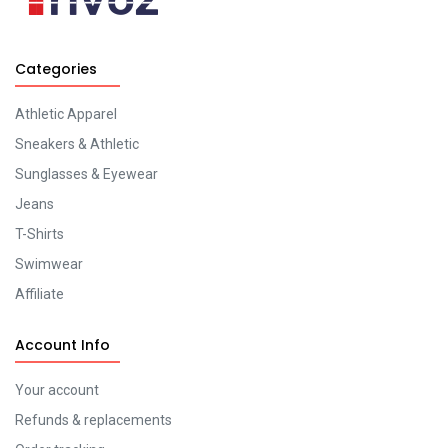
Categories
Athletic Apparel
Sneakers & Athletic
Sunglasses & Eyewear
Jeans
T-Shirts
Swimwear
Affiliate
Account Info
Your account
Refunds & replacements