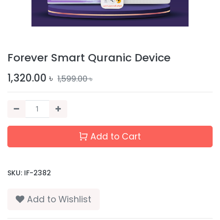
Forever Smart Quranic Device
1,320.00
৳
1,599.00
৳
Add to Cart
SKU:
IF-2382
Add to Wishlist