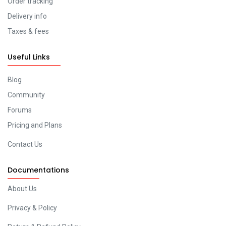
Order tracking
Delivery info
Taxes & fees
Useful Links
Blog
Community
Forums
Pricing and Plans
Contact Us
Documentations
About Us
Privacy & Policy