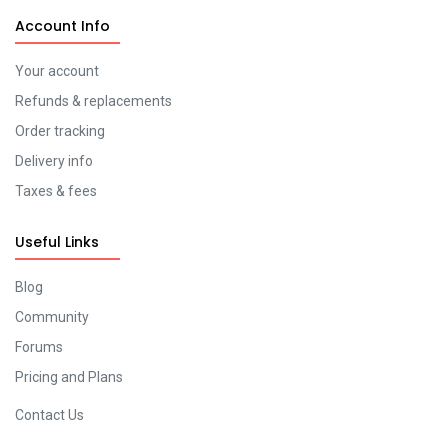
Account Info
Your account
Refunds & replacements
Order tracking
Delivery info
Taxes & fees
Useful Links
Blog
Community
Forums
Pricing and Plans
Contact Us