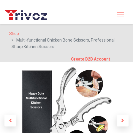
Shop
Multi-functional Chicken Bone Scissors, Professional
Sharp Kitchen Scissors
Create B2B Account