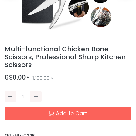
Multi-functional Chicken Bone
Scissors, Professional Sharp Kitchen
Scissors
690.00
৳
1,100.00
৳
Add to Cart
SKU:
HM-2325