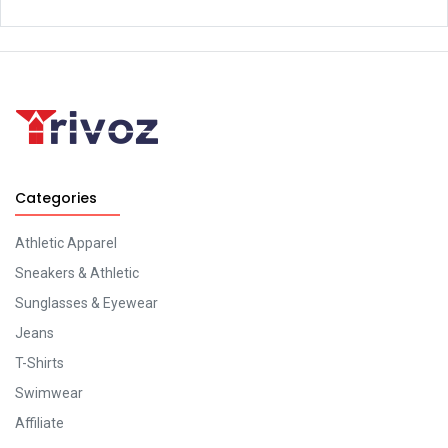
Categories
Athletic Apparel
Sneakers & Athletic
Sunglasses & Eyewear
Jeans
T-Shirts
Swimwear
Affiliate