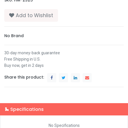
Add to Wishlist
No Brand
30-day money-back guarantee
Free Shipping in U.S.
Buy now, get in 2 days
Share this product:
Specifications
No Specifications