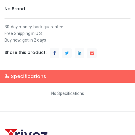
No Brand
30-day money-back guarantee
Free Shipping in U.S.
Buy now, get in 2 days
Share this product:
Specifications
No Specifications