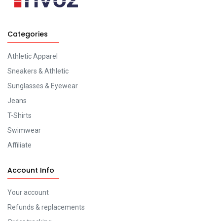
Categories
Athletic Apparel
Sneakers & Athletic
Sunglasses & Eyewear
Jeans
T-Shirts
Swimwear
Affiliate
Account Info
Your account
Refunds & replacements