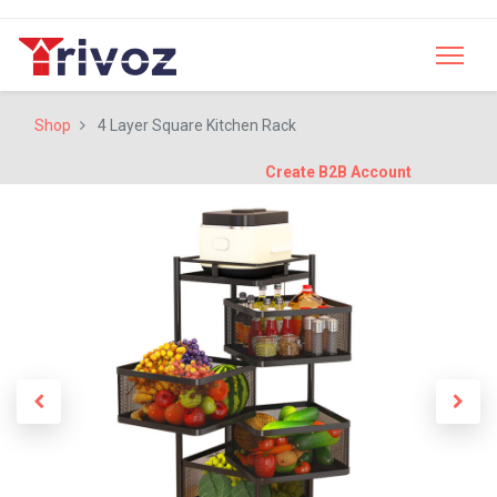
Shop
4 Layer Square Kitchen Rack
Create B2B Account