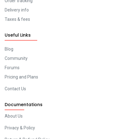
Order tracking
Delivery info
Taxes & fees
Useful Links
Blog
Community
Forums
Pricing and Plans
Contact Us
Documentations
About Us
Privacy & Policy