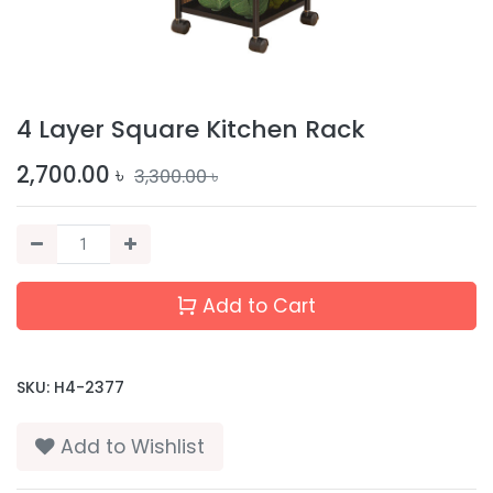
4 Layer Square Kitchen Rack
2,700.00
৳
3,300.00
৳
Add to Cart
SKU:
H4-2377
Add to Wishlist