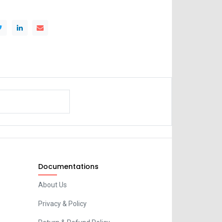
Documentations
About Us
Privacy & Policy