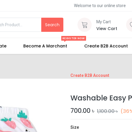
Welcome to our online store
My Cart
Search
View Cart
REGISTER NOW
iate
Become A Marchant
Create B2B Account
Create B2B Account
Washable Easy P
700.00
৳
1,100.00
৳
(36%
Size