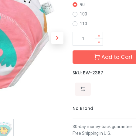
90
100
110
Add to Cart
SKU:
BW-2367
No Brand
30-day money-back guarantee
Free Shipping in U.S.