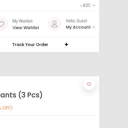
৳
B2C
Hello, Guest
My Wishlist
My Account
View Wishlist
Track Your Order
ants (3 Pcs)
 OFF)