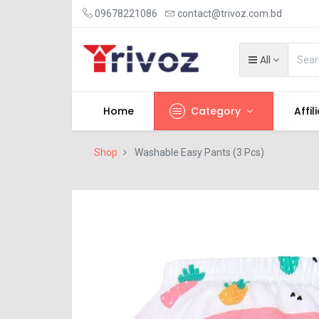
09678221086
contact@trivoz.com.bd
All
Home
Category
Affil
Shop
Washable Easy Pants (3 Pcs)