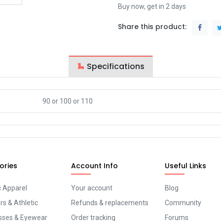
Buy now, get in 2 days
Share this product:
Specifications
90
or
100
or
110
ories
Account Info
Useful Links
c Apparel
Your account
Blog
s & Athletic
Refunds & replacements
Community
sses & Eyewear
Order tracking
Forums