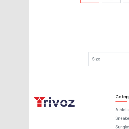
Size
Categ
Athleti
Sneaker
Sungla