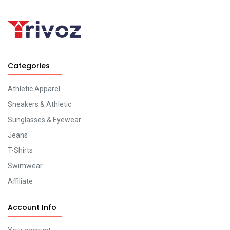
Categories
Athletic Apparel
Sneakers & Athletic
Sunglasses & Eyewear
Jeans
T-Shirts
Swimwear
Affiliate
Account Info