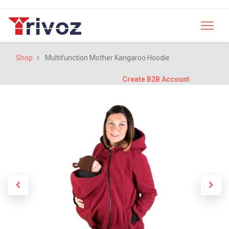
Shop
Multifunction Mother Kangaroo Hoodie
Create B2B Account