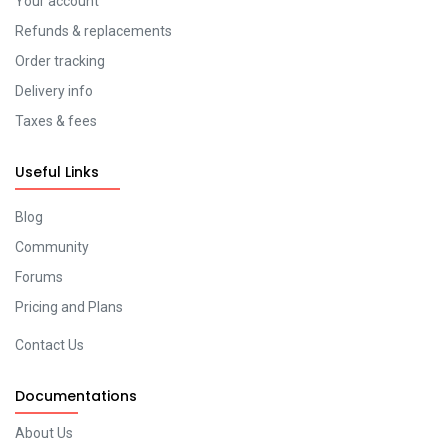
Your account
Refunds & replacements
Order tracking
Delivery info
Taxes & fees
Useful Links
Blog
Community
Forums
Pricing and Plans
Contact Us
Documentations
About Us