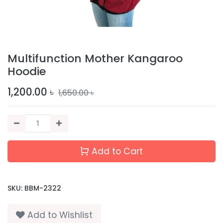
Multifunction Mother Kangaroo
Hoodie
1,200.00
৳
1,650.00
৳
Add to Cart
SKU:
BBM-2322
Add to Wishlist