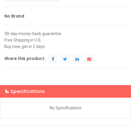
No Brand
30-day money-back guarantee
Free Shipping in U.S.
Buy now, get in 2 days
Share this product:
Specifications
No Specifications