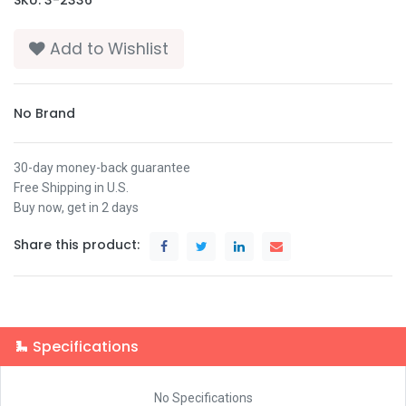
Add to Wishlist
No Brand
30-day money-back guarantee
Free Shipping in U.S.
Buy now, get in 2 days
Share this product:
Specifications
No Specifications