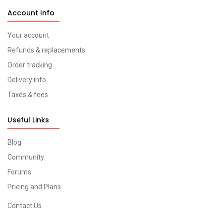
Account Info
Your account
Refunds & replacements
Order tracking
Delivery info
Taxes & fees
Useful Links
Blog
Community
Forums
Pricing and Plans
Contact Us