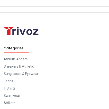
Categories
Athletic Apparel
Sneakers & Athletic
Sunglasses & Eyewear
Jeans
T-Shirts
Swimwear
Affiliate