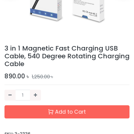
3 in 1 Magnetic Fast Charging USB
Cable, 540 Degree Rotating Charging
Cable
890.00
৳
1,250.00
৳
Add to Cart
SKU:
3-2336