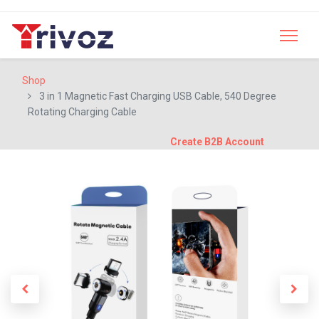
Shop
3 in 1 Magnetic Fast Charging USB Cable, 540 Degree
Rotating Charging Cable
Create B2B Account