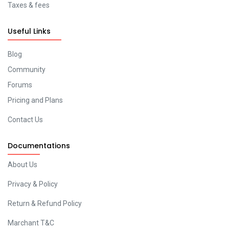
Taxes & fees
Useful Links
Blog
Community
Forums
Pricing and Plans
Contact Us
Documentations
About Us
Privacy & Policy
Return & Refund Policy
Marchant T&C