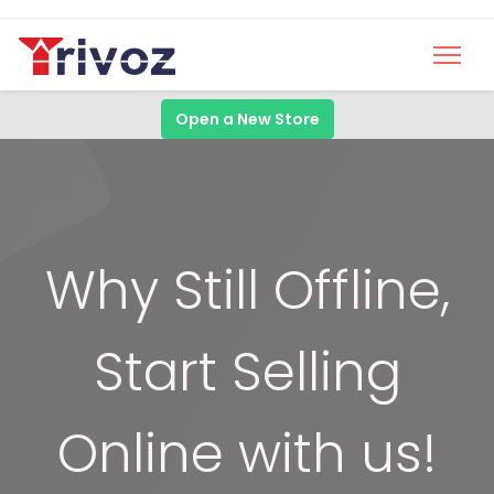
Open a New Store
Why Still Offline,
Start Selling
Online with us!