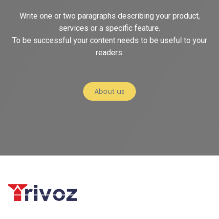
Write one or two paragraphs describing your product,
services or a specific feature.
To be successful your content needs to be useful to your
readers.
About us