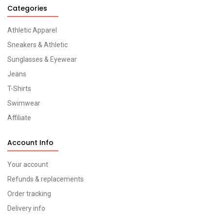
Categories
Athletic Apparel
Sneakers & Athletic
Sunglasses & Eyewear
Jeans
T-Shirts
Swimwear
Affiliate
Account Info
Your account
Refunds & replacements
Order tracking
Delivery info